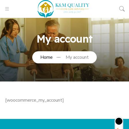
My account
Home
My account
[woocommerce_my_account]