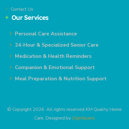
Contact Us
Our Services
Personal Care Assistance
24-Hour & Specialized Senior Care
Medication & Health Reminders
Companion & Emotional Support
Meal Preparation & Nutrition Support
© Copyright 2026. All rights reserved KM Quality Home
Care. Designed by
DigiValuers