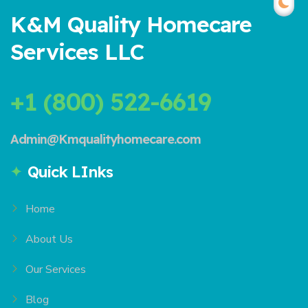
K&M Quality Homecare
Services LLC
+1 (800) 522-6619
Admin@Kmqualityhomecare.com
Quick LInks
Home
About Us
Our Services
Blog