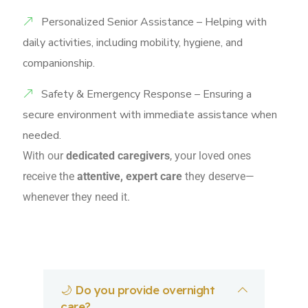
Personalized Senior Assistance – Helping with
daily activities, including mobility, hygiene, and
companionship.
Safety & Emergency Response – Ensuring a
secure environment with immediate assistance when
needed.
With our
dedicated caregivers
, your loved ones
receive the
attentive, expert care
they deserve—
whenever they need it.
🌙 Do you provide overnight
care?