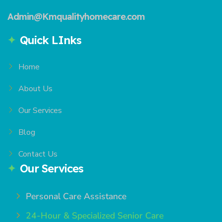
Admin@Kmqualityhomecare.com
Quick LInks
Home
About Us
Our Services
Blog
Contact Us
Our Services
Personal Care Assistance
24-Hour & Specialized Senior Care