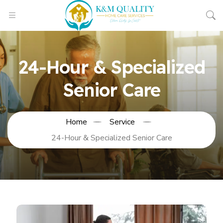
24-Hour & Specialized
Senior Care
Home
Service
24-Hour & Specialized Senior Care