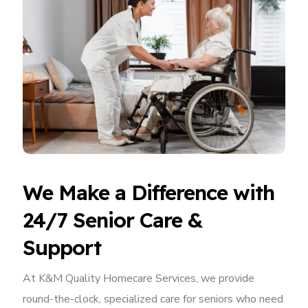
We Make a Difference with
24/7 Senior Care &
Support
At K&M Quality Homecare Services, we provide
round-the-clock, specialized care for seniors who need