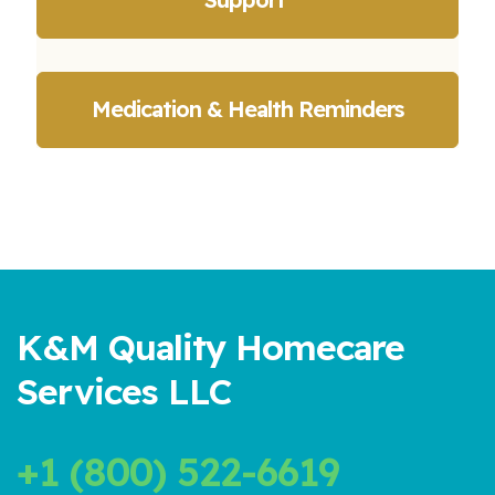
Medication & Health Reminders
K&M Quality Homecare
Services LLC
+1 (800) 522-6619