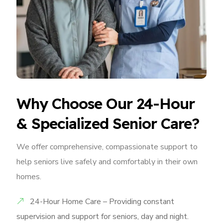
Why Choose Our 24-Hour
& Specialized Senior Care?
We offer comprehensive, compassionate support to
help seniors live safely and comfortably in their own
homes.
24-Hour Home Care – Providing constant
supervision and support for seniors, day and night.