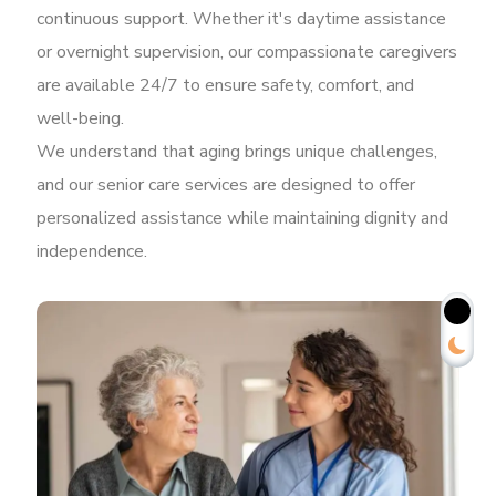
continuous support. Whether it's daytime assistance
or overnight supervision, our compassionate caregivers
are available 24/7 to ensure safety, comfort, and
well-being.
We understand that aging brings unique challenges,
and our senior care services are designed to offer
personalized assistance while maintaining dignity and
independence.