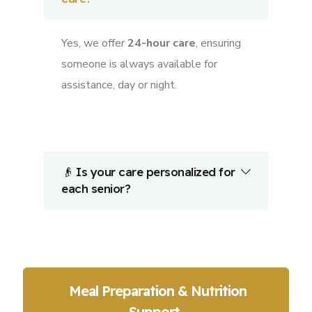
Yes, we offer
24-hour care
, ensuring
someone is always available for
assistance, day or night.
👴 Is your care personalized for
each senior?
Meal Preparation & Nutrition
Support