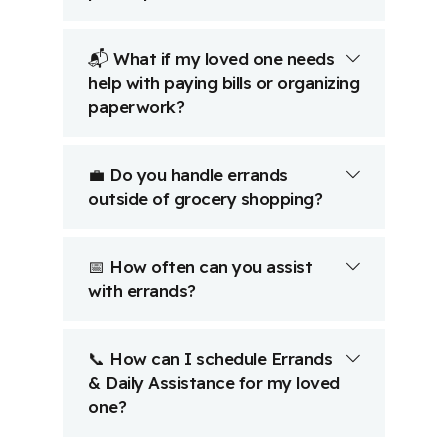
📬 What if my loved one needs
help with paying bills or organizing
paperwork?
💼 Do you handle errands
outside of grocery shopping?
📅 How often can you assist
with errands?
📞 How can I schedule Errands
& Daily Assistance for my loved
one?