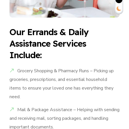
Our Errands & Daily
Assistance Services
Include:
Grocery Shopping & Pharmacy Runs – Picking up
groceries, prescriptions, and essential household
items to ensure your loved one has everything they
need.
Mail & Package Assistance – Helping with sending
and receiving mail, sorting packages, and handling
important documents.