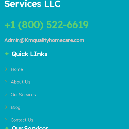
Services LLC
+1 (800) 522-6619
Admin@Kmqualityhomecare.com
Quick LInks
Home
About Us
Our Services
Blog
Contact Us
Our Services