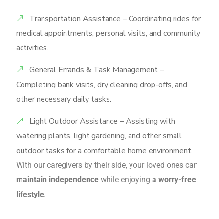
Transportation Assistance – Coordinating rides for
medical appointments, personal visits, and community
activities.
General Errands & Task Management –
Completing bank visits, dry cleaning drop-offs, and
other necessary daily tasks.
Light Outdoor Assistance – Assisting with
watering plants, light gardening, and other small
outdoor tasks for a comfortable home environment.
With our caregivers by their side, your loved ones can
maintain independence
while enjoying
a worry-free
lifestyle
.