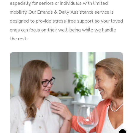
especially for seniors or individuals with limited
mobility. Our Errands & Daily Assistance service is
designed to provide stress-free support so your loved
ones can focus on their well-being while we handle
the rest.