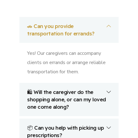
🚗 Can you provide
transportation for errands?
Yes! Our caregivers can accompany
clients on errands or arrange reliable
transportation for them.
🛍️ Will the caregiver do the
shopping alone, or can my loved
one come along?
📦 Can you help with picking up
prescriptions?