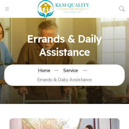
Errands & Daily
Assistance
Home
Service
Errands & Daily Assistance