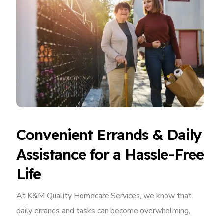
Convenient Errands & Daily
Assistance for a Hassle-Free
Life
At K&M Quality Homecare Services, we know that
daily errands and tasks can become overwhelming,