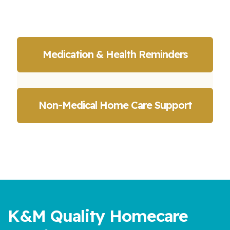
Medication & Health Reminders
Non-Medical Home Care Support
K&M Quality Homecare