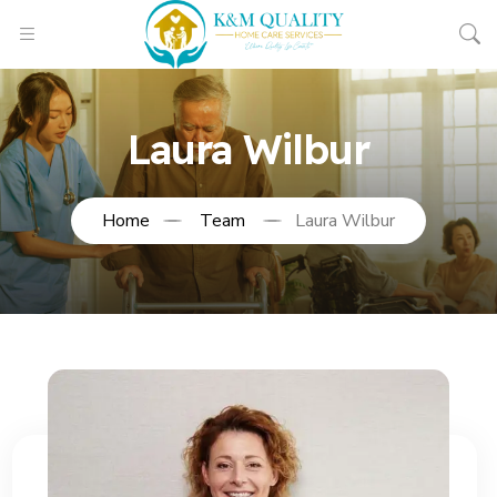
Laura Wilbur
Home
Team
Laura Wilbur