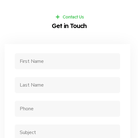
Contact Us
Get in Touch