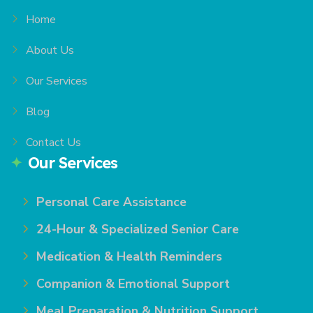
Home
About Us
Our Services
Blog
Contact Us
Our Services
Personal Care Assistance
24-Hour & Specialized Senior Care
Medication & Health Reminders
Companion & Emotional Support
Meal Preparation & Nutrition Support