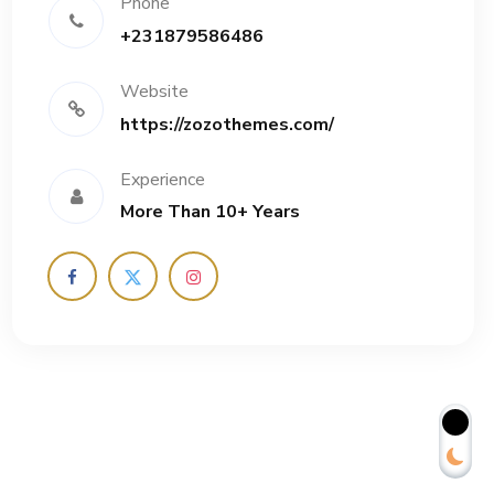
Phone
+231879586486
Website
https://zozothemes.com/
Experience
More Than 10+ Years