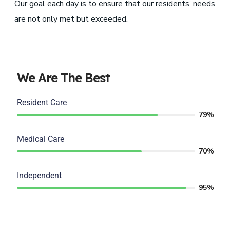
Our goal each day is to ensure that our residents’ needs
are not only met but exceeded.
We Are The Best
Resident Care
79%
Medical Care
70%
Independent
95%