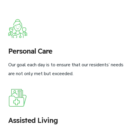
Personal Care
Our goal each day is to ensure that our residents’ needs
are not only met but exceeded.
Assisted Living