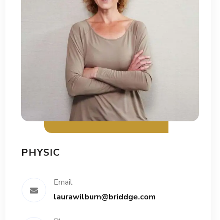
PHYSIC
Email
laurawilburn@briddge.com