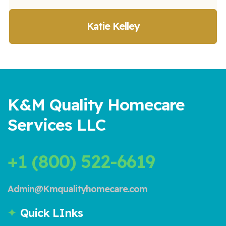
Katie Kelley
K&M Quality Homecare
Services LLC
+1 (800) 522-6619
Admin@Kmqualityhomecare.com
Quick LInks