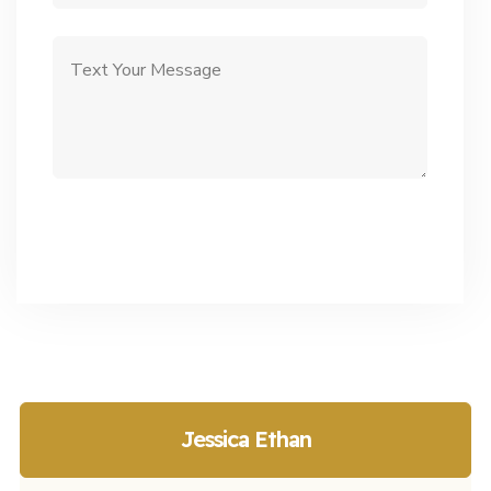
Jessica Ethan