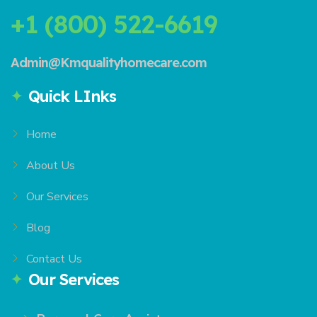
+1 (800) 522-6619
Admin@Kmqualityhomecare.com
Quick LInks
Home
About Us
Our Services
Blog
Contact Us
Our Services