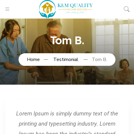
Tom B.
Home
Testimonial
Tom B.
Lorem Ipsum is simply dummy text of the
printing and typesetting industry. Lorem
Ipsum has been the industry’s standard