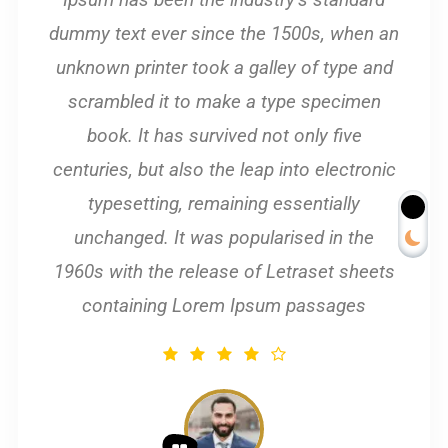
dummy text ever since the 1500s, when an
unknown printer took a galley of type and
scrambled it to make a type specimen
book. It has survived not only five
centuries, but also the leap into electronic
typesetting, remaining essentially
unchanged. It was popularised in the
1960s with the release of Letraset sheets
containing Lorem Ipsum passages