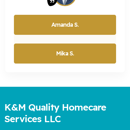
Amanda S.
Mika S.
K&M Quality Homecare
Services LLC