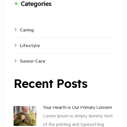
Categories
Caring
Lifestyle
Senior Care
Recent Posts
Your Health is Our Primary Concern
Lorem Ipsum is simply dummy text
of the printing and typesetting