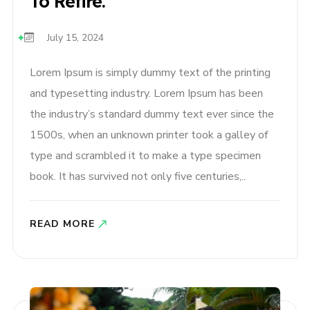
To Retire.
July 15, 2024
Lorem Ipsum is simply dummy text of the printing
and typesetting industry. Lorem Ipsum has been
the industry’s standard dummy text ever since the
1500s, when an unknown printer took a galley of
type and scrambled it to make a type specimen
book. It has survived not only five centuries,..
READ MORE