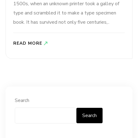
1500s, when an unknown printer took a galley of
type and scrambled it to make a type specimen
book. It has survived not only five centuries,..
READ MORE
Search
Search