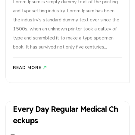
Lorem Ipsum is simply dummy text of the printing
and typesetting industry. Lorem Ipsum has been
the industry’s standard dummy text ever since the
1500s, when an unknown printer took a galley of
type and scrambled it to make a type specimen
book. It has survived not only five centuries,..
READ MORE
Every Day Regular Medical Ch
Eckups