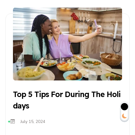
Top 5 Tips For During The Holi
Days
July 15, 2024