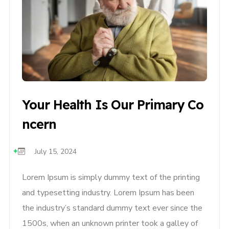
Your Health Is Our Primary Co
Ncern
July 15, 2024
Lorem Ipsum is simply dummy text of the printing
and typesetting industry. Lorem Ipsum has been
the industry’s standard dummy text ever since the
1500s, when an unknown printer took a galley of