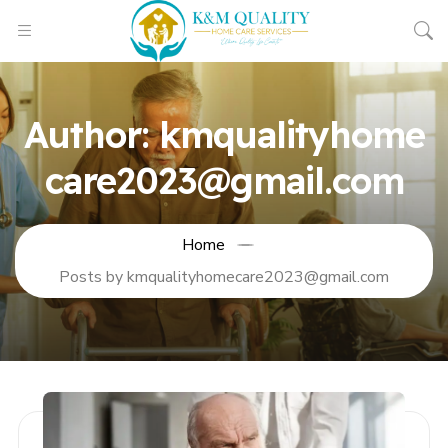
Author:
kmqualityhome
care2023@gmail.com
Home
Posts by kmqualityhomecare2023@gmail.com