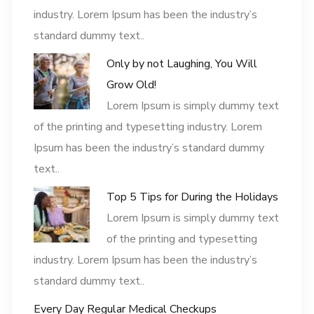
industry. Lorem Ipsum has been the industry’s
standard dummy text..
Only by not Laughing, You Will
Grow Old!
Lorem Ipsum is simply dummy text
of the printing and typesetting industry. Lorem
Ipsum has been the industry’s standard dummy
text..
Top 5 Tips for During the Holidays
Lorem Ipsum is simply dummy text
of the printing and typesetting
industry. Lorem Ipsum has been the industry’s
standard dummy text..
Every Day Regular Medical Checkups