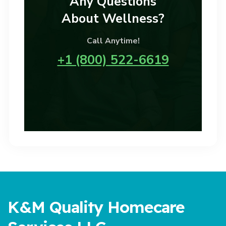
Any Questions
About Wellness?
Call Anytime!
+1 (800) 522-6619
K&M Quality Homecare