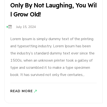
Only By Not Laughing, You Wil
L Grow Old!
July 15, 2024
Lorem Ipsum is simply dummy text of the printing
and typesetting industry. Lorem Ipsum has been
the industry’s standard dummy text ever since the
1500s, when an unknown printer took a galley of
type and scrambled it to make a type specimen
book. It has survived not only five centuries,..
READ MORE