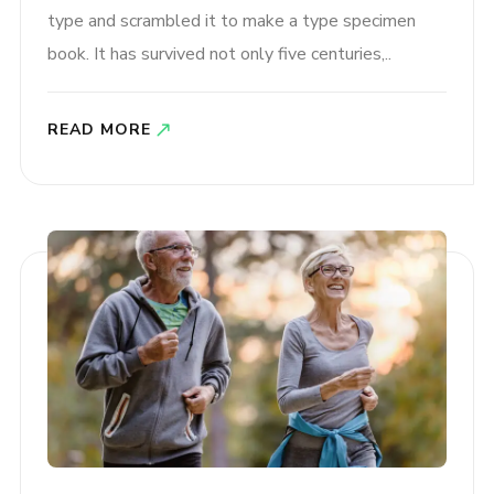
type and scrambled it to make a type specimen
book. It has survived not only five centuries,..
READ MORE