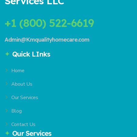
Services LLC
+1 (800) 522-6619
Admin@Kmqualityhomecare.com
Quick LInks
Home
About Us
Our Services
Blog
Contact Us
Our Services