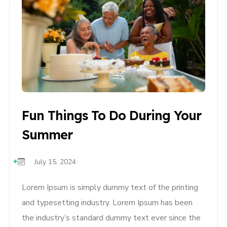
Fun Things To Do During Your
Summer
July 15, 2024
Lorem Ipsum is simply dummy text of the printing
and typesetting industry. Lorem Ipsum has been
the industry’s standard dummy text ever since the