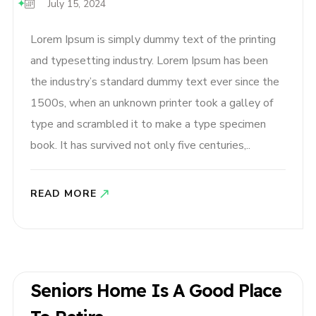
July 15, 2024
Lorem Ipsum is simply dummy text of the printing
and typesetting industry. Lorem Ipsum has been
the industry’s standard dummy text ever since the
1500s, when an unknown printer took a galley of
type and scrambled it to make a type specimen
book. It has survived not only five centuries,..
READ MORE
Seniors Home Is A Good Place