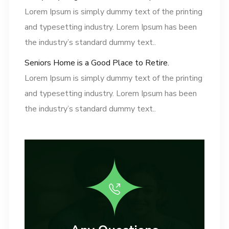
Lorem Ipsum is simply dummy text of the printing
and typesetting industry. Lorem Ipsum has been
the industry’s standard dummy text..
Seniors Home is a Good Place to Retire.
Lorem Ipsum is simply dummy text of the printing
and typesetting industry. Lorem Ipsum has been
the industry’s standard dummy text..