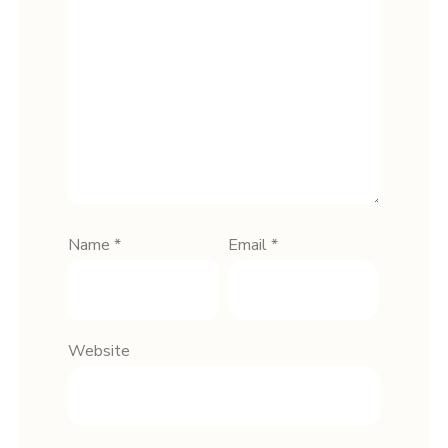
Name
*
Email
*
Website