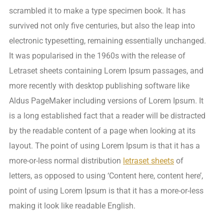
scrambled it to make a type specimen book. It has
survived not only five centuries, but also the leap into
electronic typesetting, remaining essentially unchanged.
It was popularised in the 1960s with the release of
Letraset sheets containing Lorem Ipsum passages, and
more recently with desktop publishing software like
Aldus PageMaker including versions of Lorem Ipsum. It
is a long established fact that a reader will be distracted
by the readable content of a page when looking at its
layout. The point of using Lorem Ipsum is that it has a
more-or-less normal distribution
letraset sheets
of
letters, as opposed to using ‘Content here, content here’,
point of using Lorem Ipsum is that it has a more-or-less
making it look like readable English.