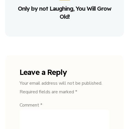
Only by not Laughing, You Will Grow
Old!
Leave a Reply
Your email address will not be published.
Required fields are marked
*
Comment
*