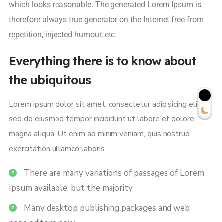
which looks reasonable. The generated Lorem Ipsum is
therefore always true generator on the Internet free from
repetition, injected humour, etc.
Everything there is to know about
the ubiquitous
Lorem ipsum dolor sit amet, consectetur adipisicing elit,
sed do eiusmod tempor incididunt ut labore et dolore
magna aliqua. Ut enim ad minim veniam, quis nostrud
exercitation ullamco laboris.
There are many variations of passages of Lorem
Ipsum available, but the majority
Many desktop publishing packages and web