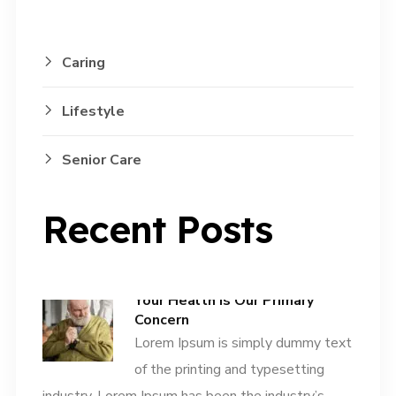
Caring
Lifestyle
Senior Care
Recent Posts
Your Health is Our Primary
Concern
Lorem Ipsum is simply dummy text
of the printing and typesetting