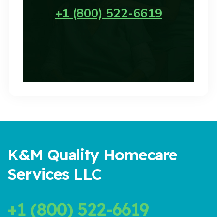
+1 (800) 522-6619
K&M Quality Homecare
Services LLC
+1 (800) 522-6619