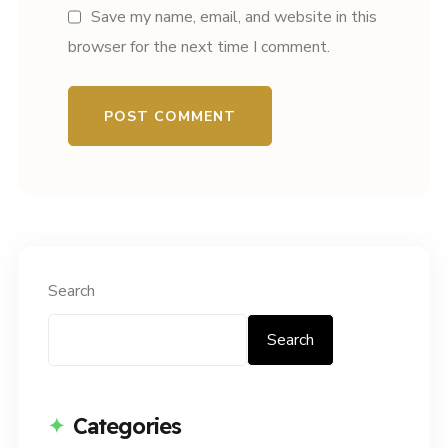
Save my name, email, and website in this
browser for the next time I comment.
Search
Search
Categories