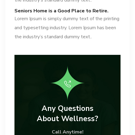
the industry’s standard dummy text..
Seniors Home is a Good Place to Retire.
Lorem Ipsum is simply dummy text of the printing
and typesetting industry. Lorem Ipsum has been
the industry’s standard dummy text..
Any Questions
About Wellness?
Call Anytime!