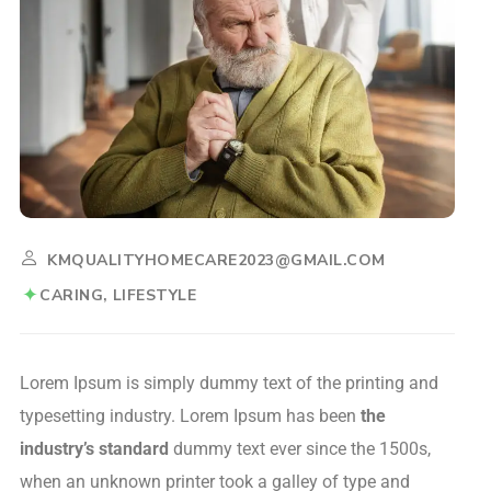
KMQUALITYHOMECARE2023@GMAIL.COM
CARING
LIFESTYLE
Lorem Ipsum is simply dummy text of the printing and
typesetting industry. Lorem Ipsum has been
the
industry’s standard
dummy text ever since the 1500s,
when an unknown printer took a galley of type and