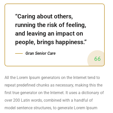
“Caring about others,
running the risk of feeling,
and leaving an impact on
people, brings happiness.”
Gran Senior Care
All the Lorem Ipsum generators on the Internet tend to
repeat predefined chunks as necessary, making this the
first true generator on the Internet. It uses a dictionary of
over 200 Latin words, combined with a handful of
model sentence structures, to generate Lorem Ipsum