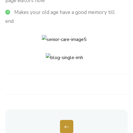
page editors now
Makes your old age have a good memory till
end