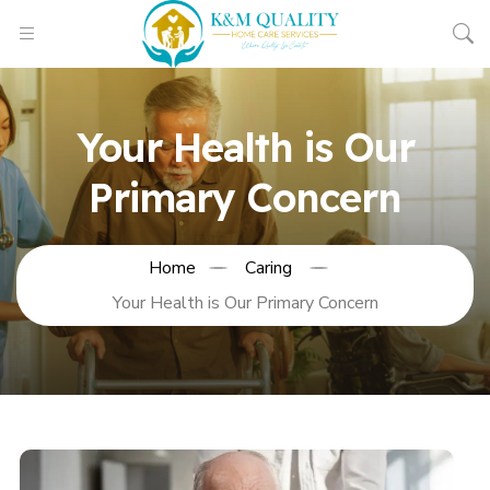
Your Health is Our
Primary Concern
Home
Caring
Your Health is Our Primary Concern