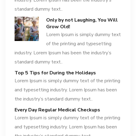
industry. Lorem Ipsum has been the industry’s
standard dummy text..
Only by not Laughing, You Will
Grow Old!
Lorem Ipsum is simply dummy text
of the printing and typesetting
industry. Lorem Ipsum has been the industry’s
standard dummy text..
Top 5 Tips for During the Holidays
Lorem Ipsum is simply dummy text of the printing
and typesetting industry. Lorem Ipsum has been
the industry’s standard dummy text..
Every Day Regular Medical Checkups
Lorem Ipsum is simply dummy text of the printing
and typesetting industry. Lorem Ipsum has been