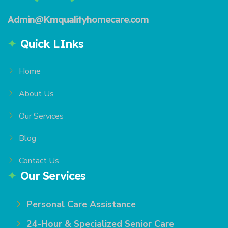
Admin@Kmqualityhomecare.com
Quick LInks
Home
About Us
Our Services
Blog
Contact Us
Our Services
Personal Care Assistance
24-Hour & Specialized Senior Care