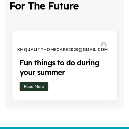
For The Future
JULY 15, 2024
KMQUALITYHOMECARE2023@GMAIL.COM
Fun things to do during
your summer
Read More