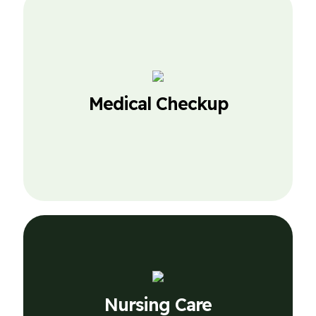
Nursing Care
Medical Checkup
Lorem Ipsum is simply dummy text of the
printing.
Nursing Care