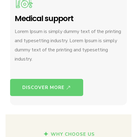
Medical support
Lorem Ipsum is simply dummy text of the printing
and typesetting industry. Lorem Ipsum is simply
dummy text of the printing and typesetting
industry.
DISCOVER MORE
WHY CHOOSE US