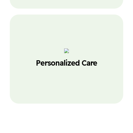
Personalized Care