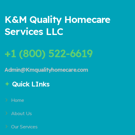
K&M Quality Homecare
Services LLC
+1 (800) 522-6619
Admin@Kmqualityhomecare.com
Quick LInks
Home
About Us
Our Services