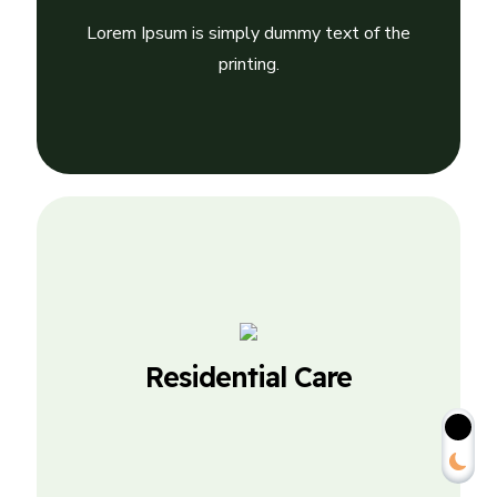
Residential Care
Lorem Ipsum is simply dummy text of the
Lorem Ipsum is simply dummy text of the
printing.
printing.
Personalized Care
Residential Care
Lorem Ipsum is simply dummy text of the
printing.