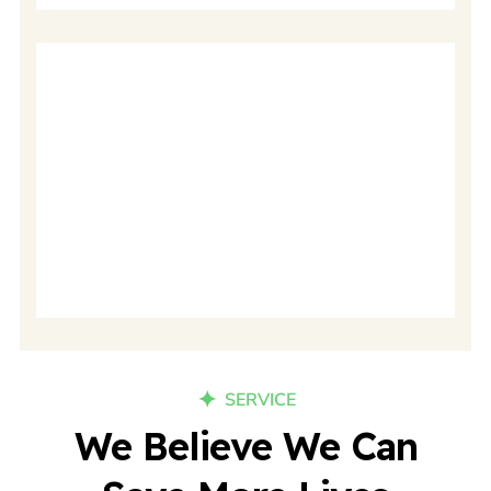
24/7 Nursing
SERVICE
We Believe We Can