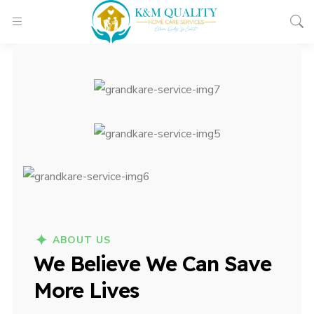
ABOUT US
We Believe We Can Save
More Lives