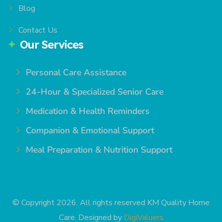
Blog
Contact Us
Our Services
Personal Care Assistance
24-Hour & Specialized Senior Care
Medication & Health Reminders
Companion & Emotional Support
Meal Preparation & Nutrition Support
© Copyright 2026. All rights reserved KM Quality Home
Care. Designed by
DigiValuers