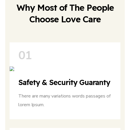
Why Most of The People
Choose Love Care
01
Safety & Security Guaranty
There are many variations words passages of
lorem Ipsum.