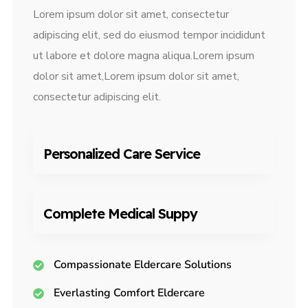
Lorem ipsum dolor sit amet, consectetur
adipiscing elit, sed do eiusmod tempor incididunt
ut labore et dolore magna aliqua.Lorem ipsum
dolor sit amet,Lorem ipsum dolor sit amet,
consectetur adipiscing elit.
Personalized Care Service
Complete Medical Suppy
Compassionate Eldercare Solutions
Everlasting Comfort Eldercare