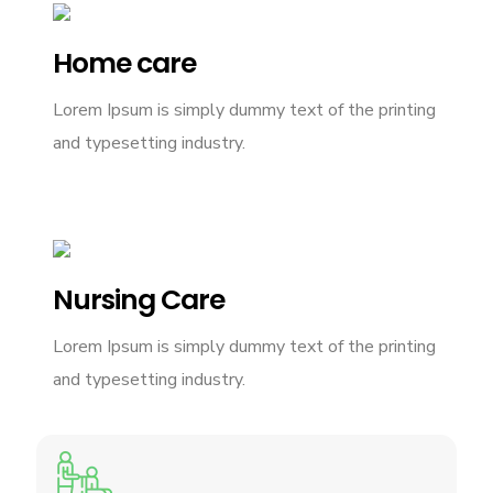
Home care
Lorem Ipsum is simply dummy text of the printing
and typesetting industry.
Nursing Care
Lorem Ipsum is simply dummy text of the printing
and typesetting industry.