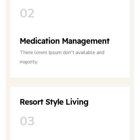
02
Medication Management
There lorem Ipsum don't available and
majority.
Resort Style Living
03