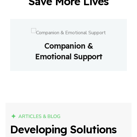
Save More Lives
Companion &
Emotional Support
ARTICLES & BLOG
Developing Solutions