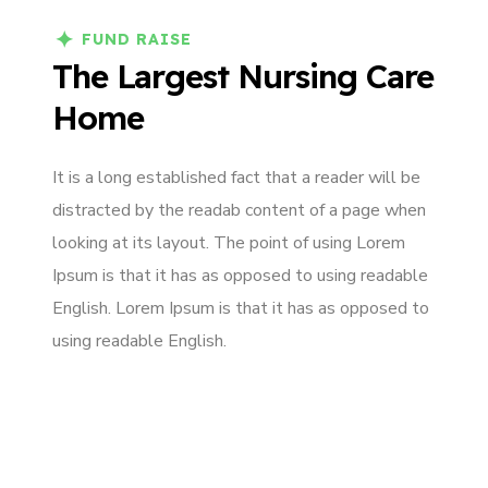
FUND RAISE
The Largest Nursing Care
Home
It is a long established fact that a reader will be
distracted by the readab content of a page when
looking at its layout. The point of using Lorem
Ipsum is that it has as opposed to using readable
English. Lorem Ipsum is that it has as opposed to
using readable English.