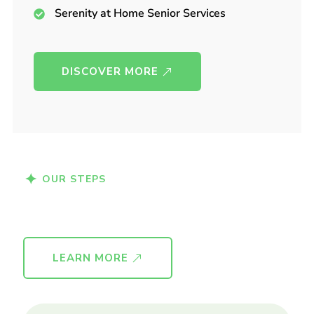
Serenity at Home Senior Services
DISCOVER MORE
OUR STEPS
Medical Checkup
Caring for seniors
Lorem Ipsum is simply dummy text of the
printing.
LEARN MORE