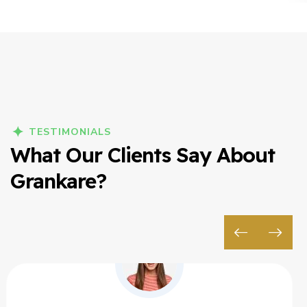
TESTIMONIALS
What Our Clients Say About
Grankare?