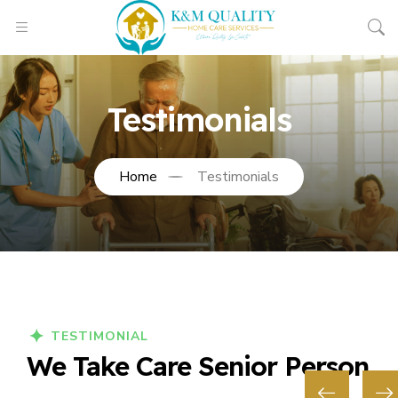
Testimonials
Home
Testimonials
TESTIMONIAL
We Take Care Senior Person