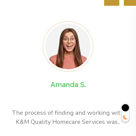
Amanda S.
The process of finding and working with
K&M Quality Homecare Services was..