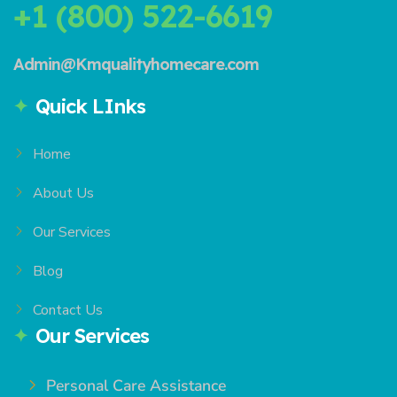
+1 (800) 522-6619
Admin@Kmqualityhomecare.com
Quick LInks
Home
About Us
Our Services
Blog
Contact Us
Our Services
Personal Care Assistance