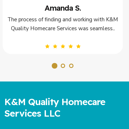
Tom B.
ith K&M
The caregivers from K&M Quality Homec
less..
Services are not just employees; they ar
K&M Quality Homecare
Services LLC